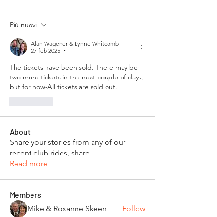
Più nuovi
Alan Wagener & Lynne Whitcomb
27 feb 2025
•
The tickets have been sold. There may be 
two more tickets in the next couple of days, 
but for now-All tickets are sold out.
Mi piace
About
Share your stories from any of our
recent club rides, share
...
Read more
Members
Mike & Roxanne Skeen
Follow