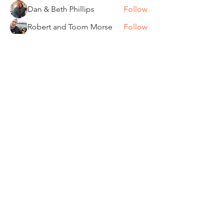
Dan & Beth Phillips
Follow
Robert and Toom Morse
Follow
Pamela Donner
Follow
Pamela Donner
Carleen Bobrowski
Follow
See All Members (87)
"It's ride o'clock somewhere."