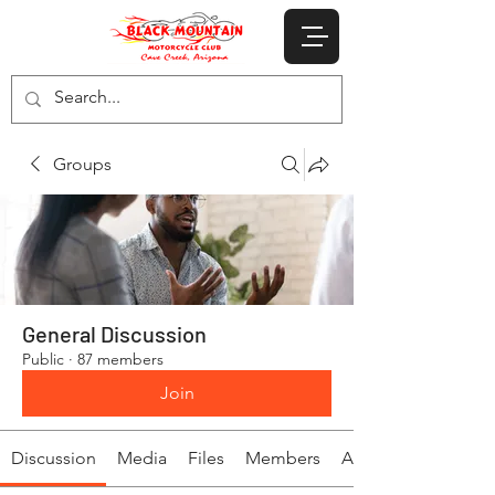
Groups
General Discussion
Public
·
87 members
Join
Discussion
Media
Files
Members
About