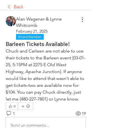
Back
Alan Wagener & Lynne
Whitcomb
February 21, 2025
Board Member
Barleen Tickets Available!
Chuck and Carleen are not able to use 
their tickets to the Barleen event (03-01-
25, 5:15PM at 2275 E Old West 
Highway, Apache Junction). If anyone 
would like to attend that wasn't able to 
get tickets-two are available now for 
$104. You can pay Chuck directly, just 
let me (480-227-7801) or Lynne know. 
0
1
19
Scrivi un commento...