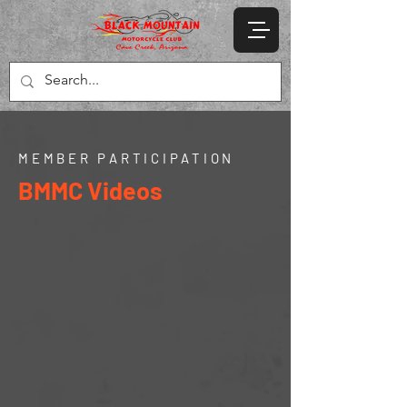
MEMBER PARTICIPATION
BMMC Videos