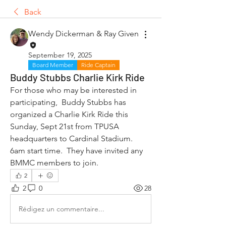
Back
Wendy Dickerman & Ray Given
September 19, 2025
Board Member
Ride Captain
Buddy Stubbs Charlie Kirk Ride
For those who may be interested in 
participating,  Buddy Stubbs has 
organized a Charlie Kirk Ride this 
Sunday, Sept 21st from TPUSA 
headquarters to Cardinal Stadium.  
6am start time.  They have invited any 
BMMC members to join.
2
2
0
28
Rédigez un commentaire...