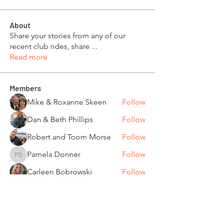
About
Share your stories from any of our
recent club rides, share
...
Read more
Members
Mike & Roxanne Skeen
Follow
Dan & Beth Phillips
Follow
Robert and Toom Morse
Follow
Pamela Donner
Follow
Pamela Donner
Carleen Bobrowski
Follow
See All Members (87)