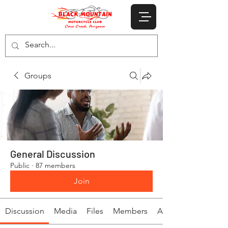
Groups
General Discussion
Public
·
87 members
Join
Discussion
Media
Files
Members
About