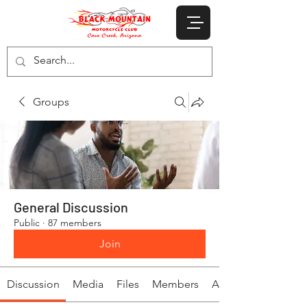
Groups
General Discussion
Public
·
87 members
Join
Discussion
Media
Files
Members
About