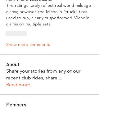
Tire ratings rarely reflect real world mileage 
clams; however, the Michelin "truck" tires I 
used to run, clearly outperformed Michelin 
claims on multiple sets.
Like
Show more comments
About
Share your stories from any of our
recent club rides, share
...
Read more
Members
Mike & Roxanne Skeen
Follow
Dan & Beth Phillips
Follow
Robert and Toom Morse
Follow