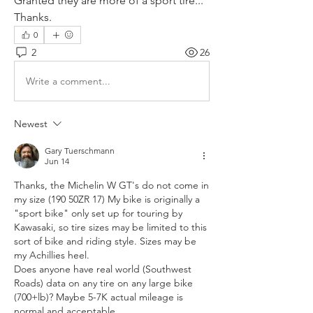
Granted they are more of a sport tire...
Thanks.
0
2
26
Write a comment...
Newest
Gary Tuerschmann
Jun 14
Thanks, the Michelin W GT's do not come in 
my size (190 50ZR 17) My bike is originally a 
"sport bike" only set up for touring by 
Kawasaki, so tire sizes may be limited to this 
sort of bike and riding style. Sizes may be 
my Achillies heel. 
Does anyone have real world (Southwest 
Roads) data on any tire on any large bike 
(700+lb)? Maybe 5-7K actual mileage is 
normal and acceptable. 