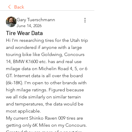
Back
Gary Tuerschmann
June 14, 2026
Tire Wear Data
Hi I'm researching tires for the Utah trip 
and wondered if anyone with a large 
touring bike like Goldwing, Concours 
14, BMW K1600 etc. has and real use 
milage data on Michelin Road 4, 5, or 6 
GT. Internet data is all over the board 
(6k-18K). I'm open to other brands with 
high milage ratings. Figured because 
we all ride similarly on similar terrain 
and temperatures, the data would be 
most applicable. 
My current Shinko Raven 009 tires are 
getting only 6K Miles on my Concours. 