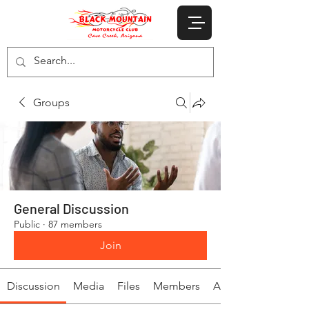
Groups
General Discussion
Public
·
87 members
Join
Discussion
Media
Files
Members
About