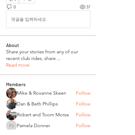
0
37
댓글을 입력하세요.
About
Share your stories from any of our
recent club rides, share
...
Read more
Members
Mike & Roxanne Skeen
Follow
Dan & Beth Phillips
Follow
Robert and Toom Morse
Follow
Pamela Donner
Follow
Pamela Donner