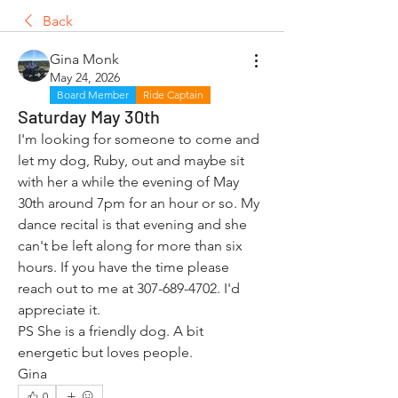
Back
Gina Monk
May 24, 2026
Board Member
Ride Captain
Saturday May 30th
I'm looking for someone to come and 
let my dog, Ruby, out and maybe sit 
with her a while the evening of May 
30th around 7pm for an hour or so. My 
dance recital is that evening and she 
can't be left along for more than six 
hours. If you have the time please 
reach out to me at 307-689-4702. I'd 
appreciate it. 
PS She is a friendly dog. A bit 
energetic but loves people.
Gina
0