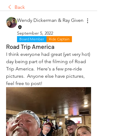
Back
Wendy Dickerman & Ray Given
September 5, 2022
Board Member
Ride Captain
Road Trip America
I think everyone had great (yet very hot) 
day being part of the filming of Road 
Trip America.  Here's a few pre-ride 
pictures.  Anyone else have pictures, 
feel free to post!