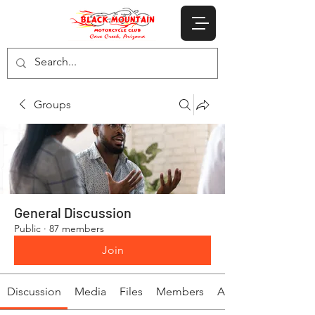
Groups
General Discussion
Public
·
87 members
Join
Discussion
Media
Files
Members
About