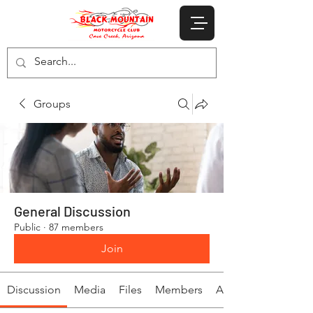
Groups
General Discussion
Public
·
87 members
Join
Discussion
Media
Files
Members
About