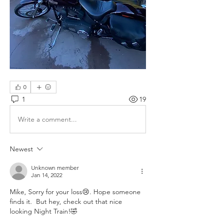
0
1
19
Write a comment...
Newest
Unknown member
Jan 14, 2022
Mike, Sorry for your loss😢. Hope someone 
finds it.  But hey, check out that nice 
looking Night Train!🤣