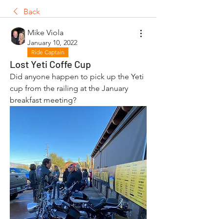
Back
Mike Viola
January 10, 2022
Ride Captain
Lost Yeti Coffe Cup
Did anyone happen to pick up the Yeti 
cup from the railing at the January 
breakfast meeting?