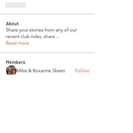
Like
About
Share your stories from any of our
recent club rides, share
...
Read more
Members
Mike & Roxanne Skeen
Follow
Dan & Beth Phillips
Follow
Robert and Toom Morse
Follow
Pamela Donner
Follow
Pamela Donner
Carleen Bobrowski
Follow
See All Members (87)