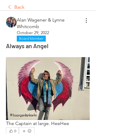
Back
Alan Wagener & Lynne
Whitcomb
October 29, 2022
Board Member
Always an Angel
The Captain at large. HeeHee
0