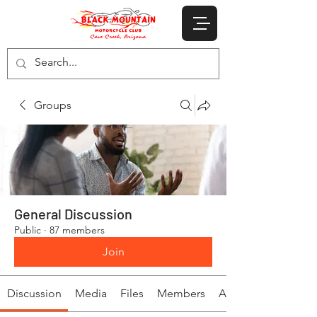
Groups
General Discussion
Public
·
87 members
Join
Discussion
Media
Files
Members
About