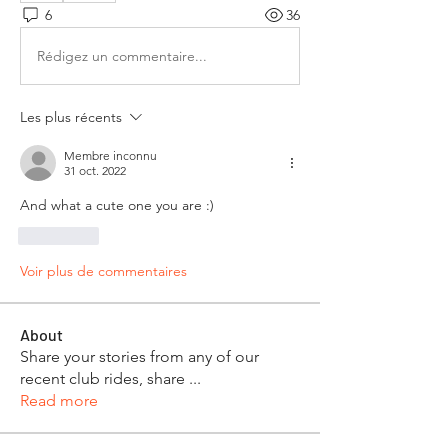
6
36
Rédigez un commentaire...
Les plus récents
Membre inconnu
31 oct. 2022
And what a cute one you are :)
J'aime
Voir plus de commentaires
About
Share your stories from any of our
recent club rides, share
...
Read more