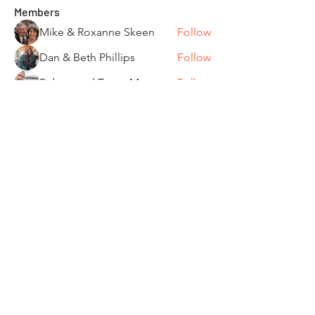
Members
Mike & Roxanne Skeen
Follow
Dan & Beth Phillips
Follow
Robert and Toom Morse
Follow
Pamela Donner
Follow
Pamela Donner
Carleen Bobrowski
Follow
See All Members (87)
"It's ride o'clock somewhere."