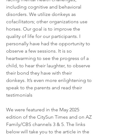
including cognitive and behavioral 
disorders. We utilize donkeys as 
cofacilitators; other organizations use 
horses. Our goal is to improve the 
quality of life for our participants. I 
personally have had the opportunity to 
observe a few sessions. It is so 
heartwarming to see the progress of a 
child, to hear their laughter, to observe 
their bond they have with their 
donkeys. It’s even more enlightening to 
speak to the parents and read their 
testimonials
We were featured in the May 2025 
edition of the CitySun Times and on AZ 
Family/CBS channels 3 & 5. The links 
below will take you to the article in the 