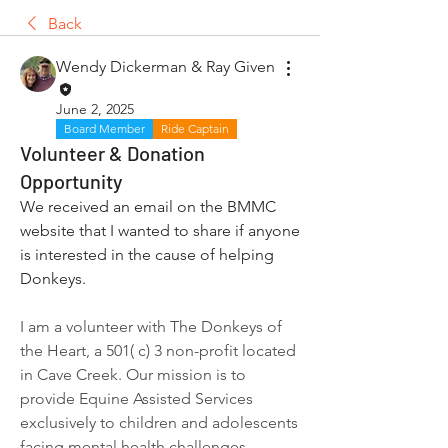
Back
Wendy Dickerman & Ray Given
June 2, 2025
Board Member
Ride Captain
Volunteer & Donation
Opportunity
We received an email on the BMMC 
website that I wanted to share if anyone 
is interested in the cause of helping 
Donkeys.
I am a volunteer with The Donkeys of 
the Heart, a 501( c) 3 non-profit located 
in Cave Creek. Our mission is to 
provide Equine Assisted Services 
exclusively to children and adolescents 
facing mental health challenges, 