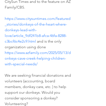
CitySun Times and to the feature on AZ 
Family/CBS. 
https://www.citysuntimes.com/featured
_stories/donkeys-of-the-heart-where-
donkeys-lead-with-
love/article_9df241b8-afca-46fa-8288-
c3bcf6c4e2c9.html
 and is the only 
organization using done 
https://www.azfamily.com/2025/05/13/d
onkeys-cave-creek-helping-children-
with-special-needs/
We are seeking financial donations and 
volunteers (accounting, board 
members, donkey care, etc. ) to help 
support our donkeys. Would you 
consider sponsoring a donkey? 
Volunteering? 