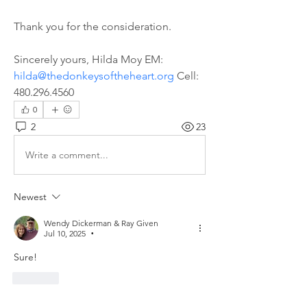
Thank you for the consideration. 
Sincerely yours, Hilda Moy EM: 
hilda@thedonkeysoftheheart.org
 Cell: 
480.296.4560
0
2
23
Write a comment...
Newest
Wendy Dickerman & Ray Given
Jul 10, 2025
•
Sure!
Like
Show more comments