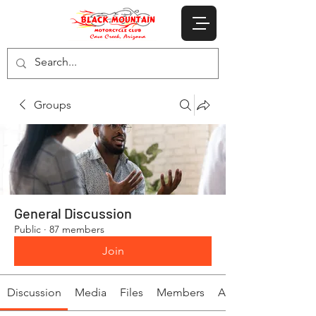
Groups
General Discussion
Public
·
87 members
Join
Discussion
Media
Files
Members
About