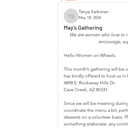
Tanya Sarkisian
May 18, 2026
Tanya Sarkisian
May's Gathering
We are women who love to ri
encourage, su
Hello Women on Wheels,
This month’s gathering will be 
has kindly offered to host us i
4898 E. Rockaway Hills Dr.
Cave Creek, AZ 85331
Since we will be meeting during
coordinate the menu a bit, perha
desserts on a volunteer basis. P
something elaborate; any contrib