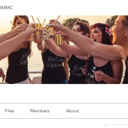
 BMMC
Files
Members
About