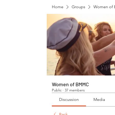
Home
Groups
Women of
Women of BMMC
Public
·
37 members
Discussion
Media
Back