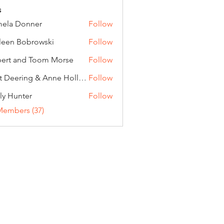
s
ela Donner
Follow
Donner
leen Bobrowski
Follow
ert and Toom Morse
Follow
Curt Deering & Anne Holloran
Follow
ly Hunter
Follow
Members (37)