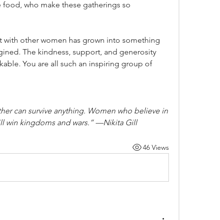
he food, who make these gatherings so 
t with other women has grown into something 
agined. The kindness, support, and generosity 
kable. You are all such an inspiring group of 
her can survive anything. Women who believe in 
ill win kingdoms and wars.” —Nikita Gill
46 Views