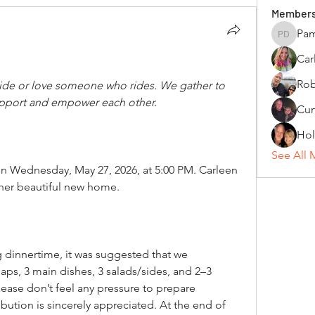
Member
Pam
Pamela 
Car
Rob
de or love someone who rides. We gather to 
pport and empower each other.
Hol
See All 
on Wednesday, May 27, 2026, at 5:00 PM. Carleen 
n her beautiful new home.
 dinnertime, it was suggested that we 
ps, 3 main dishes, 3 salads/sides, and 2–3 
lease don’t feel any pressure to prepare 
ution is sincerely appreciated. At the end of 