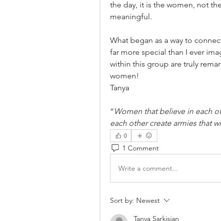
the day, it is the women, not t
meaningful.
What began as a way to connec
far more special than I ever im
within this group are truly remar
women!
Tanya
“
Women that believe in each ot
each other create armies that w
0
1 Comment
Write a comment...
Sort by:
Newest
Tanya Sarkisian