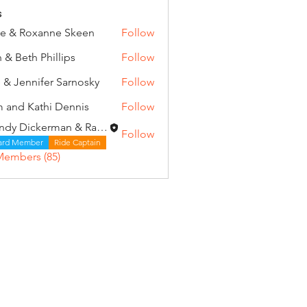
s
e & Roxanne Skeen
Follow
 & Beth Phillips
Follow
 & Jennifer Sarnosky
Follow
 and Kathi Dennis
Follow
Wendy Dickerman & Ray Given
Follow
ard Member
Ride Captain
Members (85)