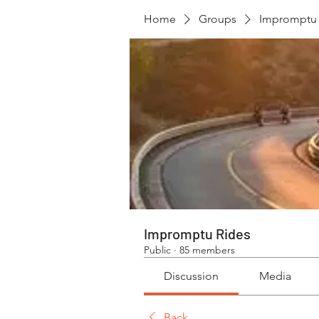
Home
Groups
Impromptu 
Impromptu Rides
Public
·
85 members
Discussion
Media
Back