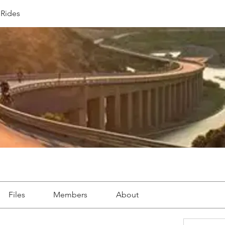
Rides
Files
Members
About