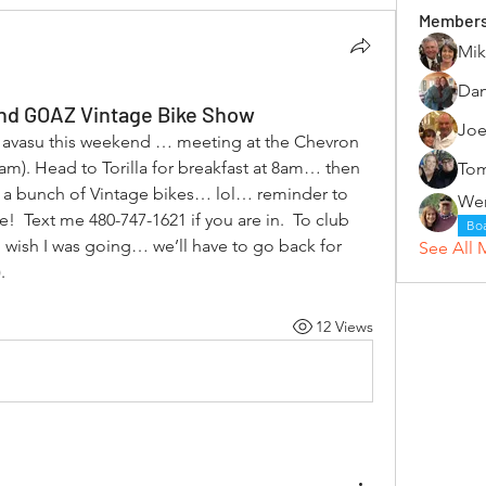
Member
Mik
Dan
t and GOAZ Vintage Bike Show
Joe
Havasu this weekend … meeting at the Chevron 
5am). Head to Torilla for breakfast at 8am… then 
Tom
 a bunch of Vintage bikes… lol… reminder to 
 Text me 480-747-1621 if you are in.  To club 
Bo
sh I was going… we’ll have to go back for 
See All 
. 
12 Views