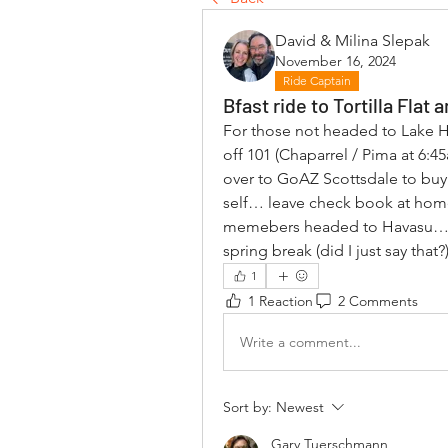
David & Milina Slepak
November 16, 2024
Ride Captain
Bfast ride to Tortilla Fla
For those not headed to Lake 
off 101 (Chaparrel / Pima at 6:4
over to GoAZ Scottsdale to buy
self… leave check book at home! 
memebers headed to Havasu… wi
spring break (did I just say that?)
1
1 Reaction
2 Comments
Write a comment...
Sort by:
Newest
Gary Tuerschmann