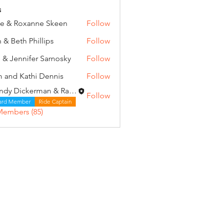
s
e & Roxanne Skeen
Follow
 & Beth Phillips
Follow
 & Jennifer Sarnosky
Follow
 and Kathi Dennis
Follow
Wendy Dickerman & Ray Given
Follow
ard Member
Ride Captain
Members (85)