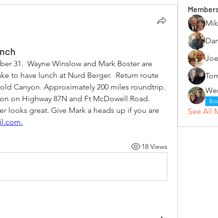
Member
Mik
Dan
unch
Joe
er 31.  Wayne Winslow and Mark Boster are 
ke to have lunch at Nurd Berger.  Return route 
Tom
old Canyon. Approximately 200 miles roundtrip. 
ron on Highway 87N and Ft McDowell Road. 
Bo
r looks great. Give Mark a heads up if you are 
See All 
il.com
.
18 Views