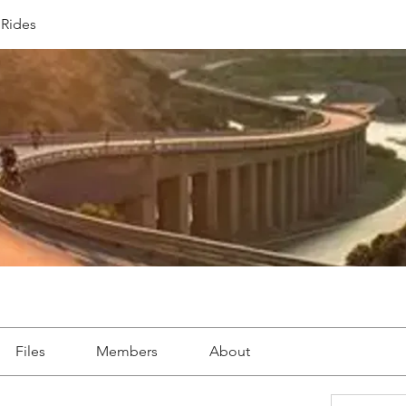
Rides
Files
Members
About