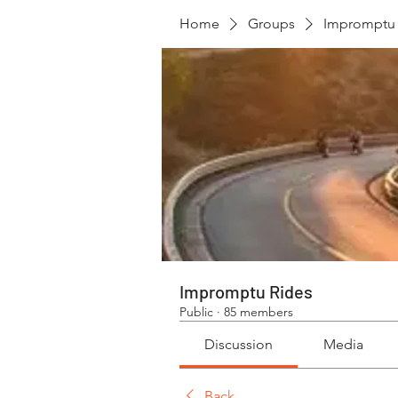
Home
Groups
Impromptu 
Impromptu Rides
Public
·
85 members
Discussion
Media
Back