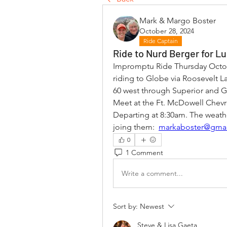
Mark & Margo Boster
October 28, 2024
Ride Captain
Ride to Nurd Berger for L
Impromptu Ride Thursday Octob
riding to Globe via Roosevelt La
60 west through Superior and G
Meet at the Ft. McDowell Chev
Departing at 8:30am. The weathe
joing them:  
markaboster@gma
0
1 Comment
Write a comment...
Sort by:
Newest
Steve & Lisa Gaeta