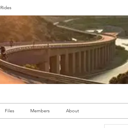
Rides
Files
Members
About