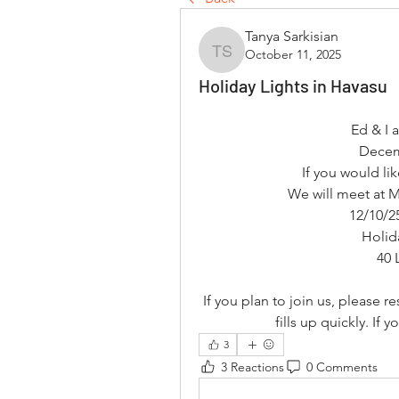
Tanya Sarkisian
October 11, 2025
Tanya Sarkisian
Holiday Lights in Havasu
Ed & I 
Decem
If you would li
We will meet at 
12/10/2
Holid
40 
If you plan to join us, please 
fills up quickly. If 
3
3 Reactions
0 Comments