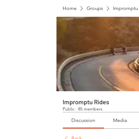
Home
Groups
Impromptu 
Impromptu Rides
Public
·
85 members
Discussion
Media
Back