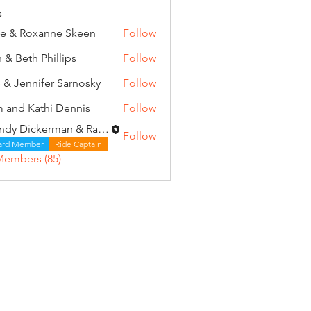
s
e & Roxanne Skeen
Follow
 & Beth Phillips
Follow
 & Jennifer Sarnosky
Follow
 and Kathi Dennis
Follow
Wendy Dickerman & Ray Given
Follow
ard Member
Ride Captain
Members (85)