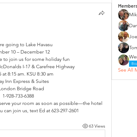
Member
Mik
Dan
Joe
are going to Lake Havasu
Tom
ber 10 – December 12
ke to join us for some holiday fun
Bo
McDonalds I-17 & Carefree Highway
See All 
5 at 8:15 am. KSU 8:30 am
ay Inn Express & Suites
London Bridge Road
1-928-733-6388
reserve your room as soon as possible—the hotel 
you can join us, text Ed at 623-297-2601
63 Views