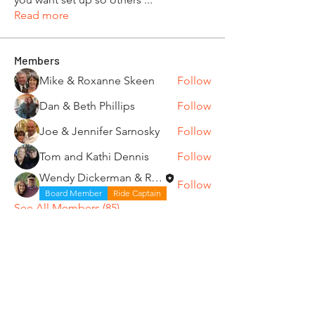
Read more
Members
Mike & Roxanne Skeen
Follow
Dan & Beth Phillips
Follow
Joe & Jennifer Sarnosky
Follow
Tom and Kathi Dennis
Follow
Wendy Dickerman & Ray Given
Follow
Board Member
Ride Captain
See All Members (85)
"It's ride o'clock somewhere."