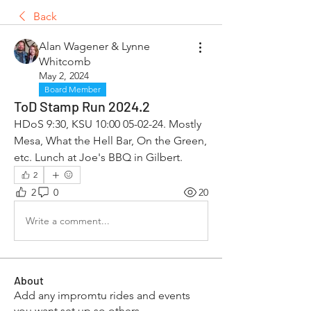
Back
Alan Wagener & Lynne
Whitcomb
May 2, 2024
Board Member
ToD Stamp Run 2024.2
HDoS 9:30, KSU 10:00 05-02-24. Mostly 
Mesa, What the Hell Bar, On the Green, 
etc. Lunch at Joe's BBQ in Gilbert. 
2
2
0
20
Write a comment...
About
Add any impromtu rides and events
you want set up so others
...