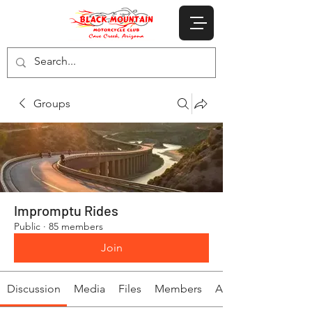
Groups
Impromptu Rides
Public
·
85 members
Join
Discussion
Media
Files
Members
About