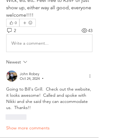
Wick, etc etc. Feel free to RSVP or just 
show up, either way all good, everyone 
welcome!!!!
0
2
43
Write a comment...
Newest
John Robey
Oct 24, 2024
•
Going to Bill's Grill.  Check out the website, 
it looks awesome!  Called and spoke with 
Nikki and she said they can accommodate 
us.  Thanks!! 
Like
Show more comments