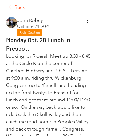
Back
John Robey
October 24, 2024
Ride Captain
Monday Oct. 28 Lunch in
Prescott
Looking for Riders!  Meet up 8:30 - 8:45 
at the Circle K on the corner of 
Carefree Highway and 7th St.  Leaving 
at 9:00 a.m. riding thru Wickenburg, 
Congress, up to Yarnell, and heading 
up the front twistys to Prescott for 
lunch and get there around 11:00/11:30 
or so.  On the way back would like to 
ride back thru Skull Valley and then 
catch the road home in Peoples Valley 
and back through Yarnell, Congress, 