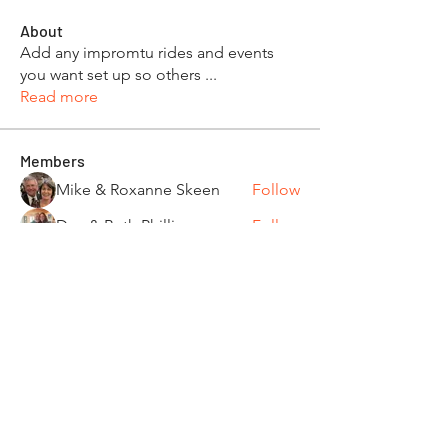
About
Add any impromtu rides and events
you want set up so others
...
Read more
Members
Mike & Roxanne Skeen
Follow
Dan & Beth Phillips
Follow
Joe & Jennifer Sarnosky
Follow
Tom and Kathi Dennis
Follow
Wendy Dickerman & Ray Given
Follow
Board Member
Ride Captain
See All Members (85)