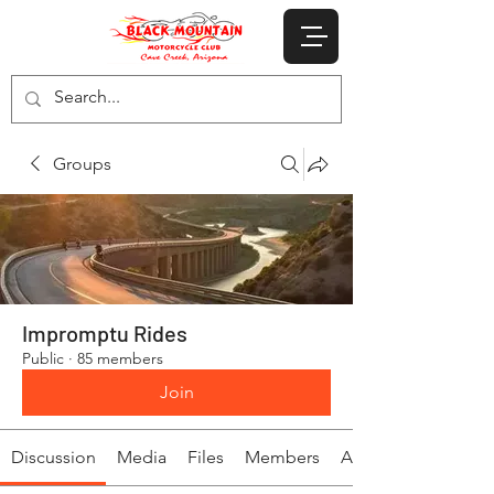
Groups
Impromptu Rides
Public
·
85 members
Join
Discussion
Media
Files
Members
About