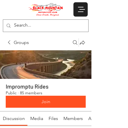
Groups
Impromptu Rides
Public
·
85 members
Join
Discussion
Media
Files
Members
About