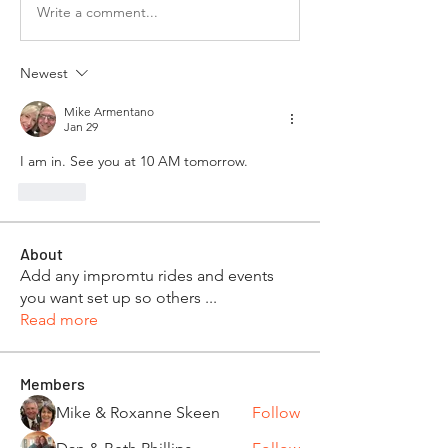
Write a comment...
Newest
Mike Armentano
Jan 29
I am in. See you at 10 AM tomorrow.
Like
About
Add any impromtu rides and events
you want set up so others
...
Read more
Members
Mike & Roxanne Skeen
Follow