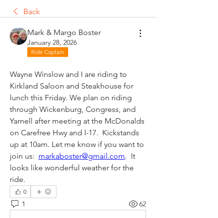
Back
Mark & Margo Boster
January 28, 2026
Ride Captain
Wayne Winslow and I are riding to 
Kirkland Saloon and Steakhouse for 
lunch this Friday. We plan on riding 
through Wickenburg, Congress, and 
Yarnell after meeting at the McDonalds 
on Carefree Hwy and I-17.  Kickstands 
up at 10am. Let me know if you want to 
join us:  
markaboster@gmail.com
.  It 
looks like wonderful weather for the 
ride.  
0
1
62