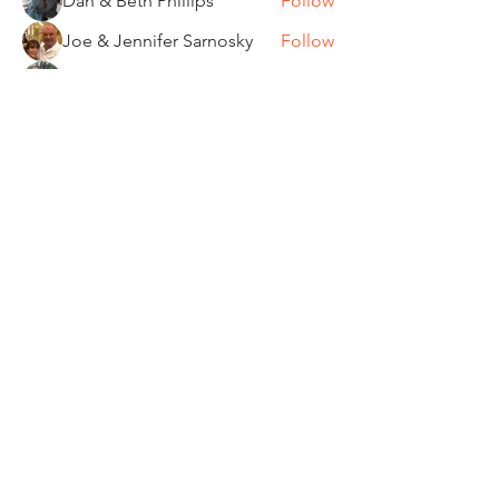
Dan & Beth Phillips
Follow
Joe & Jennifer Sarnosky
Follow
Tom and Kathi Dennis
Follow
Wendy Dickerman & Ray Given
Follow
Board Member
Ride Captain
See All Members (85)
"It's ride o'clock somewhere."