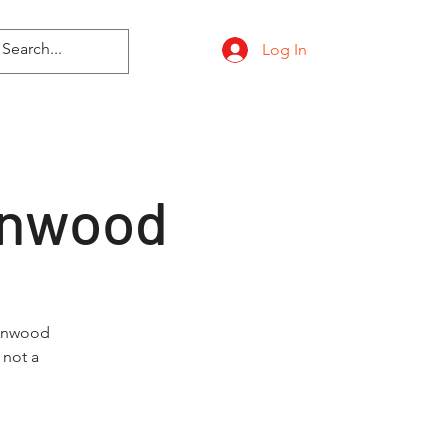
Log In
onwood
tonwood
 not a