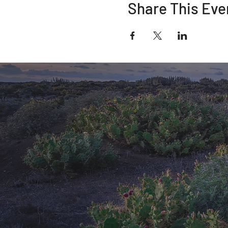
Share This Eve