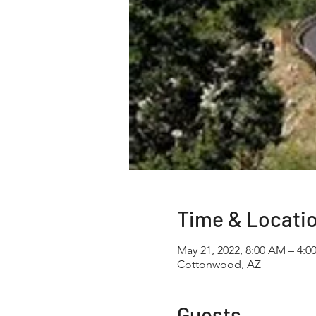
Time & Locati
May 21, 2022, 8:00 AM – 4:0
Cottonwood, AZ
Guests