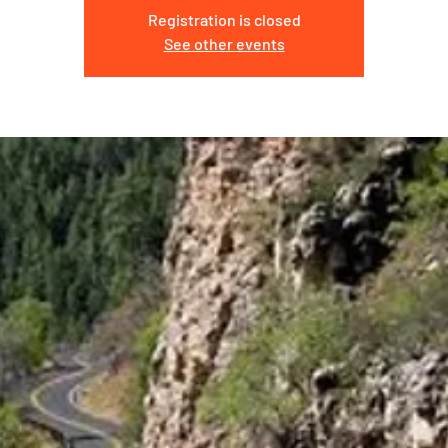
Registration is closed
See other events