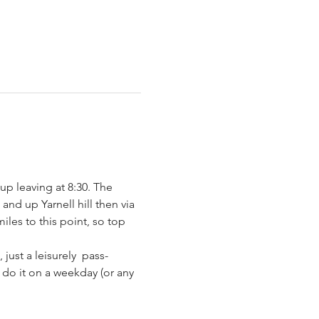
up leaving at 8:30. The 
and up Yarnell hill then via 
iles to this point, so top 
ust a leisurely  pass-
do it on a weekday (or any 