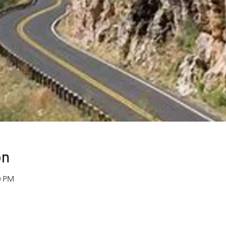
on
0 PM