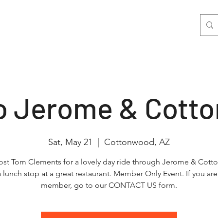
nts
Join Us
Photo & Video
More
to Jerome & Cott
Sat, May 21
  |  
Cottonwood, AZ
ost Tom Clements for a lovely day ride through Jerome & Cot
a lunch stop at a great restaurant. Member Only Event. If you are
member, go to our CONTACT US form.