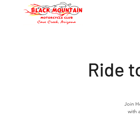
Oli's Hog Garage
Home
Eve
Ride 
Join H
with 