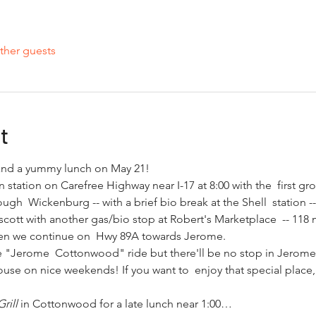
ther guests
t
e and a yummy lunch on May 21! 
 station on Carefree Highway near I-17 at 8:00 with the  first gro
ough  Wickenburg -- with a brief bio break at the Shell  station -- 
scott with another gas/bio stop at Robert's Marketplace  -- 118 m
Then we continue on  Hwy 89A towards Jerome. 
 "Jerome  Cottonwood" ride but there'll be no stop in Jerome, j
se on nice weekends! If you want to  enjoy that special place, 
rill
 in Cottonwood for a late lunch near 1:00…