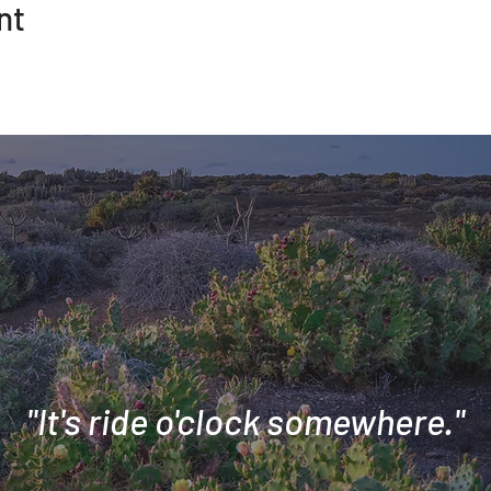
nt
"It's ride o'clock somewhere."