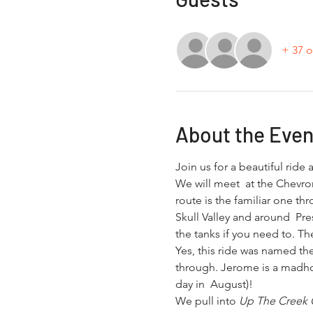
+ 37 o
About the Even
Join us for a beautiful rid
We will meet  at the Chevron
route is the familiar one thr
Skull Valley and around  Pre
the tanks if you need to. 
Yes, this ride was named the
through. Jerome is a madhou
day in  August)!
We pull into 
Up The Creek G