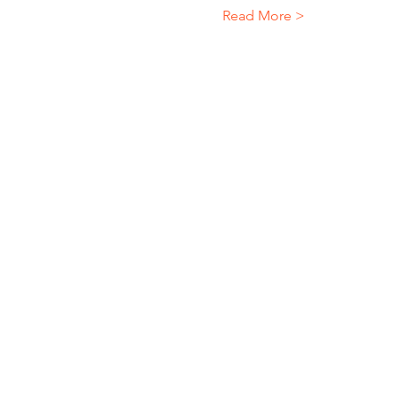
Read More >