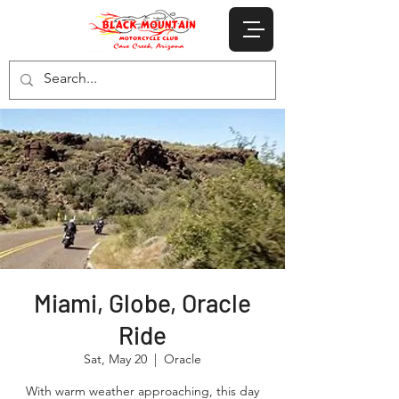
Miami, Globe, Oracle
Ride
Sat, May 20
  |  
Oracle
With warm weather approaching, this day