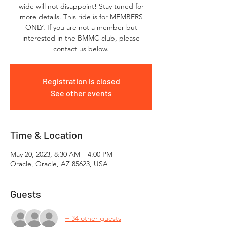
wide will not disappoint! Stay tuned for
more details. This ride is for MEMBERS
ONLY. If you are not a member but
interested in the BMMC club, please
contact us below.
Registration is closed
See other events
Time & Location
May 20, 2023, 8:30 AM – 4:00 PM
Oracle, Oracle, AZ 85623, USA
Guests
+ 34 other guests