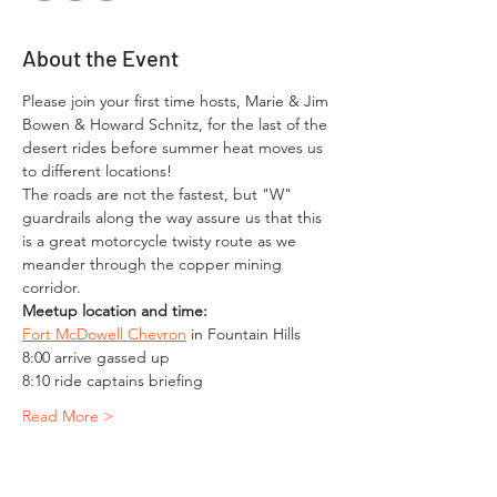
About the Event
Please join your first time hosts, Marie & Jim 
Bowen & Howard Schnitz, for the last of the 
desert rides before summer heat moves us 
to different locations!
The roads are not the fastest, but "W" 
guardrails along the way assure us that this 
is a great motorcycle twisty route as we 
meander through the copper mining 
corridor.
Meetup location and time:
Fort McDowell Chevron
 in Fountain Hills
8:00 arrive gassed up
8:10 ride captains briefing
Read More >