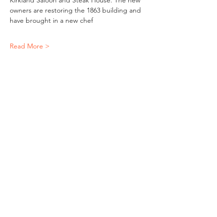
Kirkland Saloon and Steak House. The new 
owners are restoring the 1863 building and 
have brought in a new chef
Read More >
Share This Event
"It's ride o'clock somewhere."