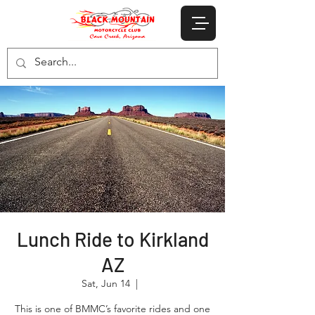
Lunch Ride to Kirkland
AZ
Sat, Jun 14
  |  
This is one of BMMC’s favorite rides and one