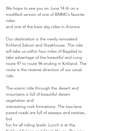
We hope to see you on June 14 th on a 
modified version of one of BMMC’s favorite 
rides
and one of the best day rides in Arizona. 
Our destination is the newly renovated 
Kirkland Saloon and Steakhouse. The ride 
will take us within four miles of Bagdad to 
take advantage of the beautiful and curvy 
route 97 to route 96 ending in Kirkland. The 
route is the reverse direction of our usual 
ride.
The scenic ride through the desert and 
mountains is full of beautiful desert 
vegetation and
interesting rock formations. The two-lane 
paved roads are full of sweeps and twisties, 
but
fun for all riding levels. Lunch is at the 