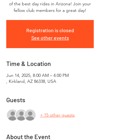
of the best day rides in Arizona! Join your
fellow club members for a great day!
Registration is closed
See other events
Time & Location
Jun 14, 2025, 8:00 AM – 4:00 PM
, Kirkland, AZ 86338, USA
Guests
+ 15 other guests
About the Event