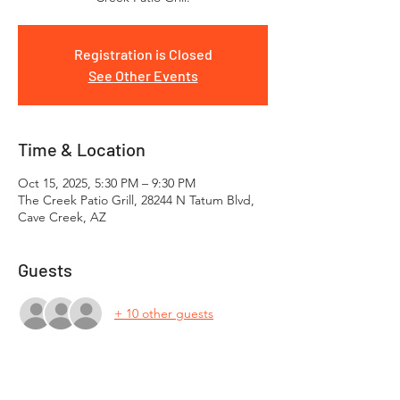
Registration is Closed
See Other Events
Time & Location
Oct 15, 2025, 5:30 PM – 9:30 PM
The Creek Patio Grill, 28244 N Tatum Blvd,
Cave Creek, AZ
Guests
+ 10 other guests