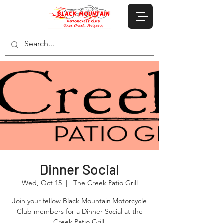
Dinner Social
Wed, Oct 15
  |  
The Creek Patio Grill
Join your fellow Black Mountain Motorcycle
Club members for a Dinner Social at the
Creek Patio Grill.