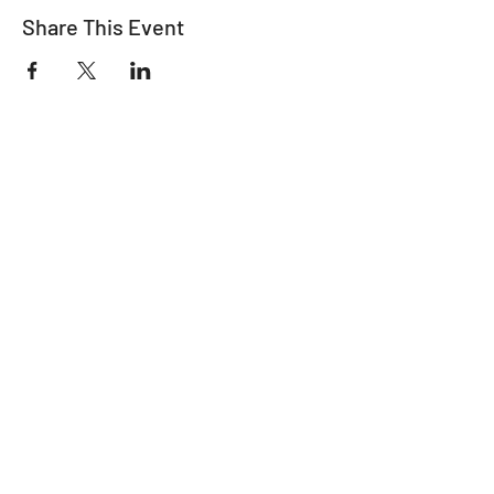
Share This Event
"It's ride o'clock somewhere."