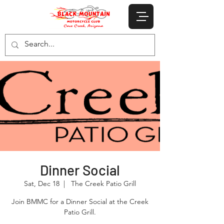
Dinner Social
Sat, Dec 18
  |  
The Creek Patio Grill
Join BMMC for a Dinner Social at the Creek
Patio Grill.