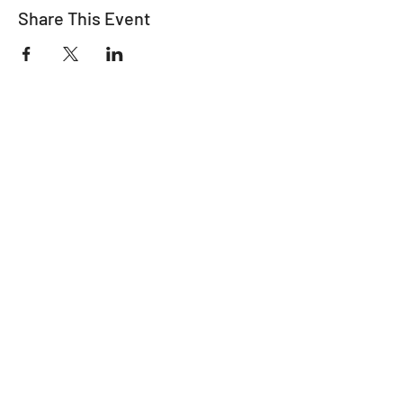
Share This Event
"It's ride o'clock somewhere."