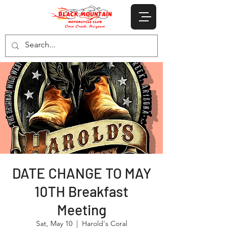
DATE CHANGE TO MAY
10TH Breakfast
Meeting
Sat, May 10
  |  
Harold's Coral