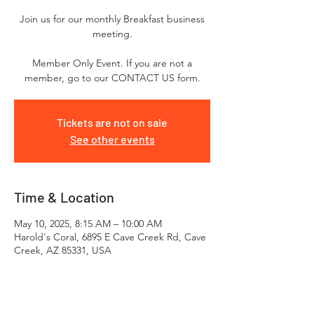
Join us for our monthly Breakfast business
meeting.
Member Only Event. If you are not a
Tickets are not on sale
See other events
Time & Location
May 10, 2025, 8:15 AM – 10:00 AM
Harold's Coral, 6895 E Cave Creek Rd, Cave
Creek, AZ 85331, USA