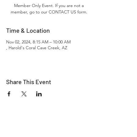
Member Only Event. If you are not a
member, go to our CONTACT US form.
Time & Location
Nov 02, 2024, 8:15 AM – 10:00 AM
, Harold's Coral Cave Creek, AZ
Share This Event
"It's ride o'clock somewhere."