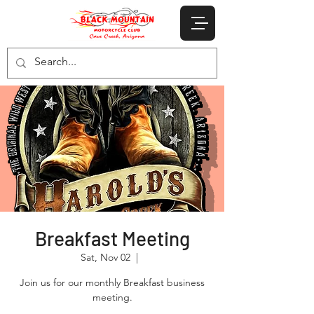
Breakfast Meeting
Sat, Nov 02
  |  
Join us for our monthly Breakfast business
meeting.