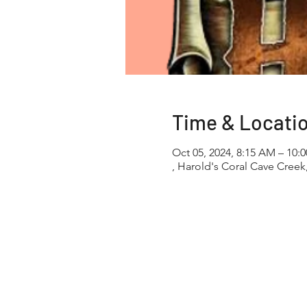
Time & Locati
Oct 05, 2024, 8:15 AM – 10:
, Harold's Coral Cave Creek