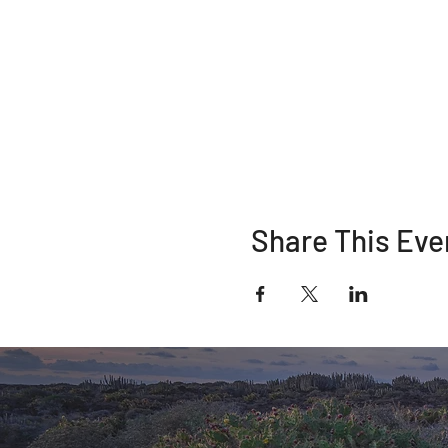
Share This Eve