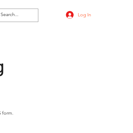
Log In
g
 form.