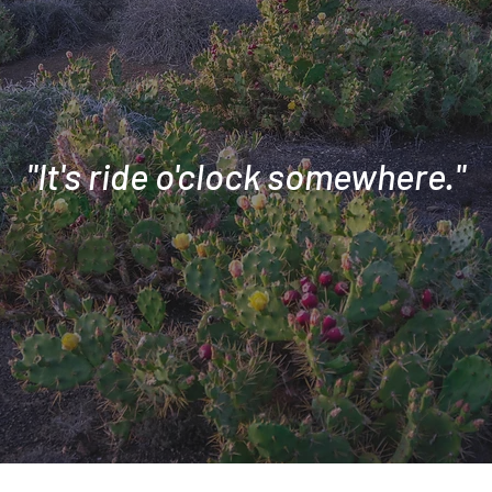
"It's ride o'clock somewhere."