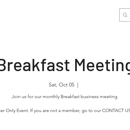
nts
Join Us
Photo & Video
More
Breakfast Meetin
Sat, Oct 05
  |  
Join us for our monthly Breakfast business meeting.
r Only Event. If you are not a member, go to our CONTACT US