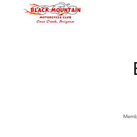
Oli's Hog Garage
Home
Eve
Membe