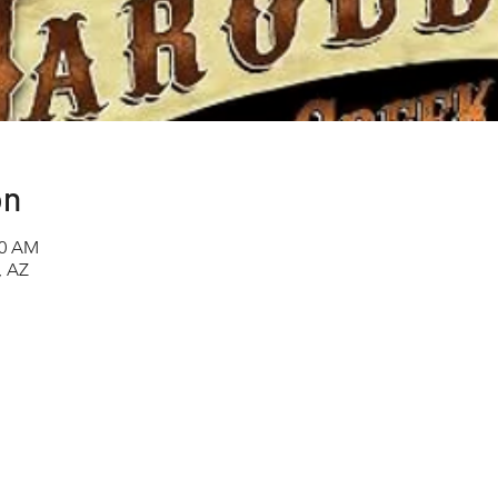
on
00 AM
, AZ