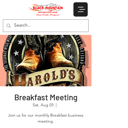
Breakfast Meeting
Sat, Aug 03
  |  
Join us for our monthly Breakfast business
meeting.