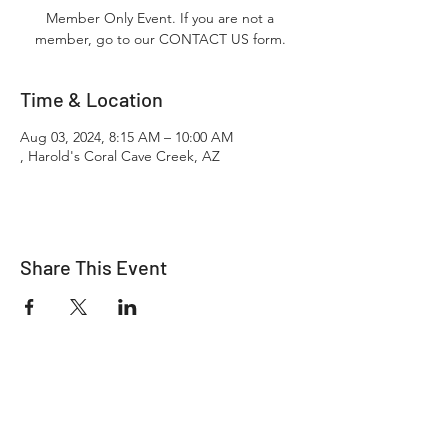
Member Only Event. If you are not a
member, go to our CONTACT US form.
Time & Location
Aug 03, 2024, 8:15 AM – 10:00 AM
, Harold's Coral Cave Creek, AZ
Share This Event
"It's ride o'clock somewhere."