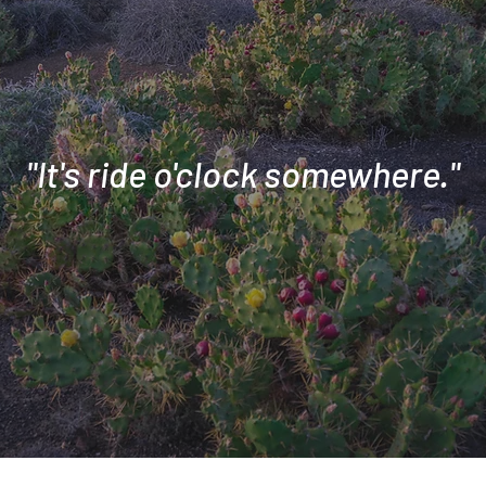
"It's ride o'clock somewhere."