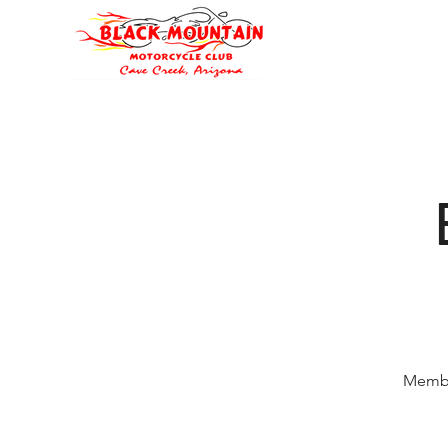
Oli's Hog Garage
Home
Eve
Membe