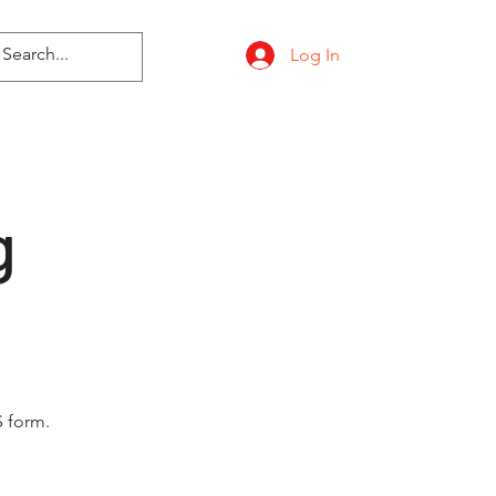
Log In
g
 form.