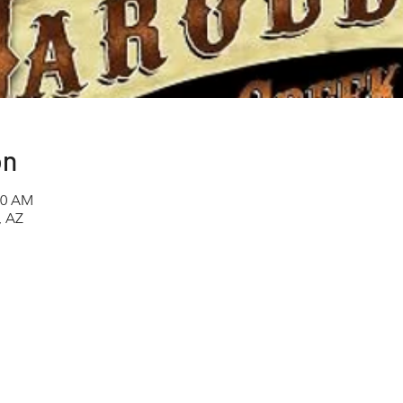
on
00 AM
, AZ