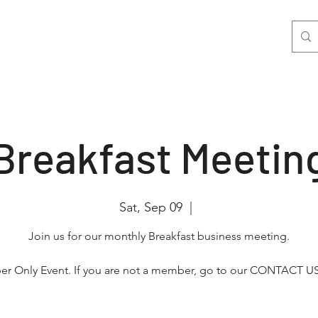
nts
Join Us
Photo & Video
More
Breakfast Meetin
Sat, Sep 09
  |  
Join us for our monthly Breakfast business meeting.
r Only Event. If you are not a member, go to our CONTACT US