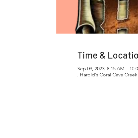
Time & Locati
Sep 09, 2023, 8:15 AM – 10:
, Harold's Coral Cave Creek