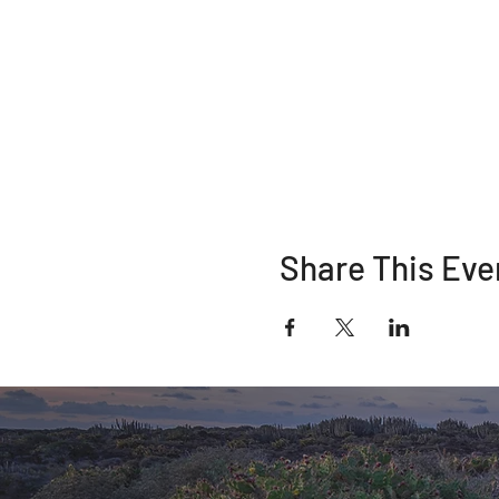
Share This Eve