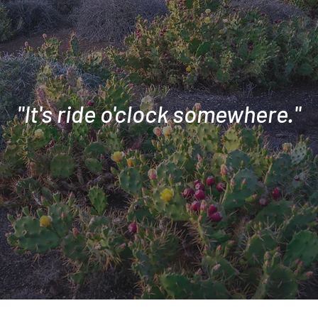
"It's ride o'clock somewhere."