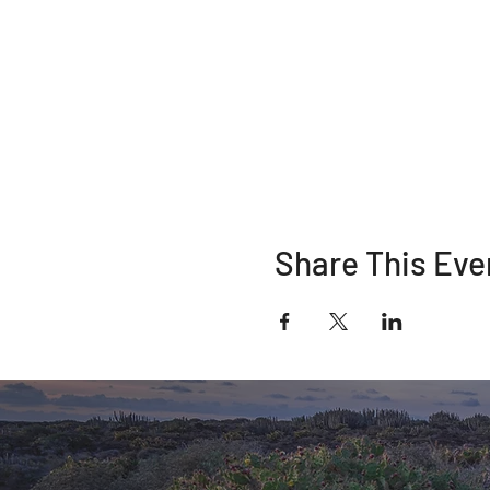
Share This Eve