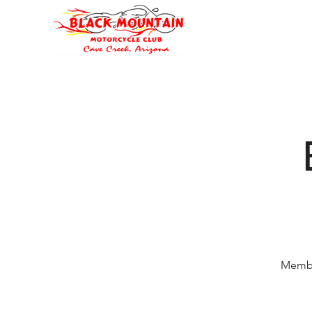
Oli's Hog Garage
Home
Eve
Membe