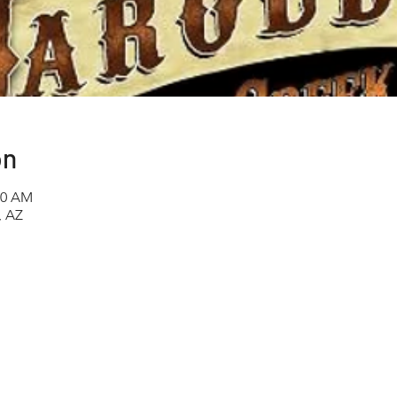
on
00 AM
, AZ