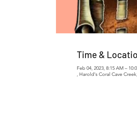
Time & Locati
Feb 04, 2023, 8:15 AM – 10:
, Harold's Coral Cave Creek