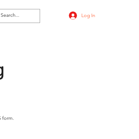
Log In
g
 form.