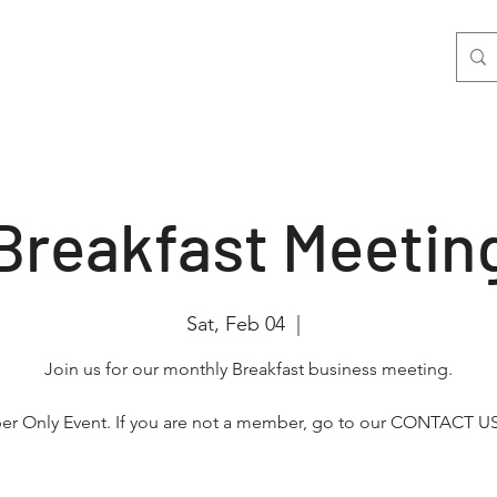
nts
Join Us
Photo & Video
More
Breakfast Meetin
Sat, Feb 04
  |  
Join us for our monthly Breakfast business meeting.
r Only Event. If you are not a member, go to our CONTACT US