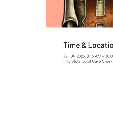
Time & Locati
Jan 04, 2025, 8:15 AM – 10:
, Harold's Coral Cave Creek