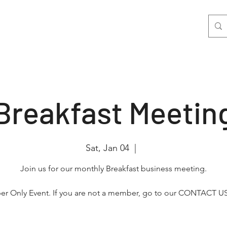
nts
Join Us
Photo & Video
More
Breakfast Meetin
Sat, Jan 04
  |  
Join us for our monthly Breakfast business meeting.
r Only Event. If you are not a member, go to our CONTACT US