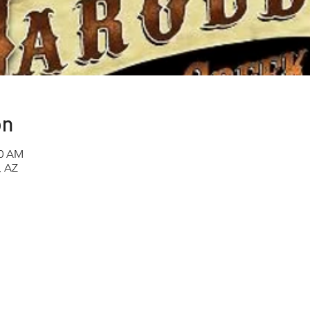
on
00 AM
, AZ