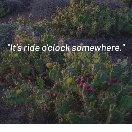
"It's ride o'clock somewhere."