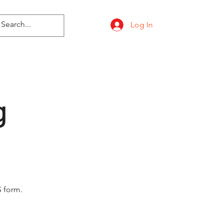
Log In
g
 form.