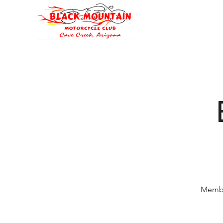
Oli's Hog Garage
Home
Eve
Membe