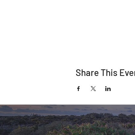
Share This Eve