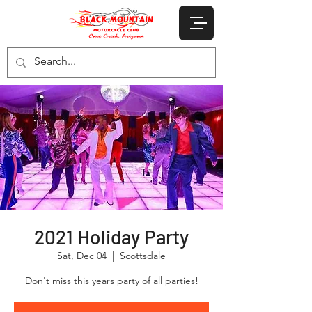
2021 Holiday Party
Sat, Dec 04
  |  
Scottsdale
Don't miss this years party of all parties!