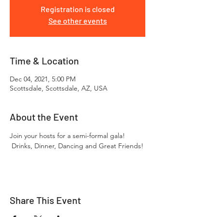
Registration is closed
See other events
Time & Location
Dec 04, 2021, 5:00 PM
Scottsdale, Scottsdale, AZ, USA
About the Event
Join your hosts for a semi-formal gala! 
 Drinks, Dinner, Dancing and Great Friends!
Share This Event