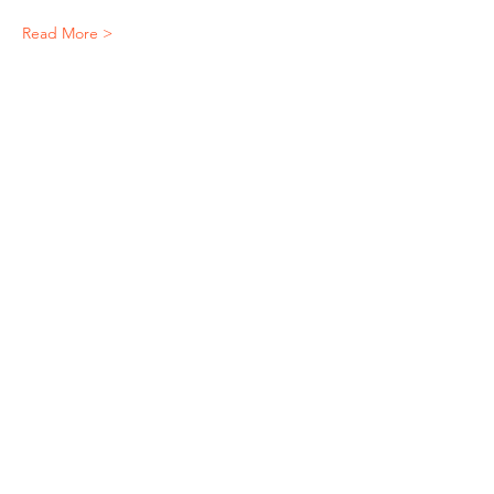
Read More >
Share This Event
"It's ride o'clock somewhere."