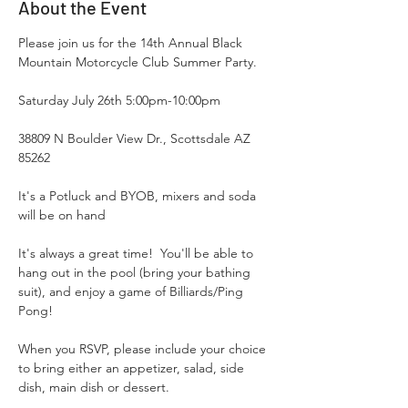
About the Event
Please join us for the 14th Annual Black 
Mountain Motorcycle Club Summer Party.   
Saturday July 26th 5:00pm-10:00pm 
38809 N Boulder View Dr., Scottsdale AZ 
85262
It's a Potluck and BYOB, mixers and soda 
will be on hand 
It's always a great time!  You'll be able to 
hang out in the pool (bring your bathing 
suit), and enjoy a game of Billiards/Ping 
Pong!
When you RSVP, please include your choice 
to bring either an appetizer, salad, side 
dish, main dish or dessert.