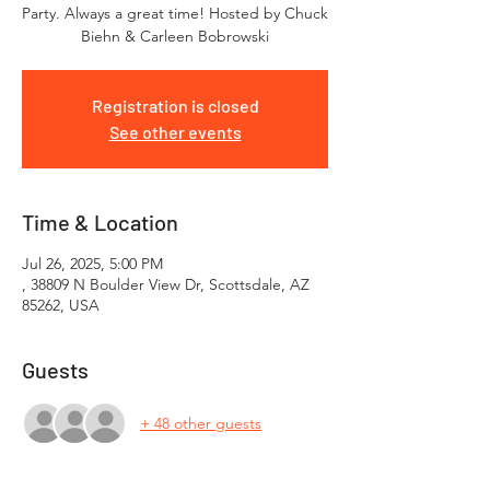
Party. Always a great time! Hosted by Chuck
Biehn & Carleen Bobrowski
Registration is closed
See other events
Time & Location
Jul 26, 2025, 5:00 PM
, 38809 N Boulder View Dr, Scottsdale, AZ
85262, USA
Guests
+ 48 other guests