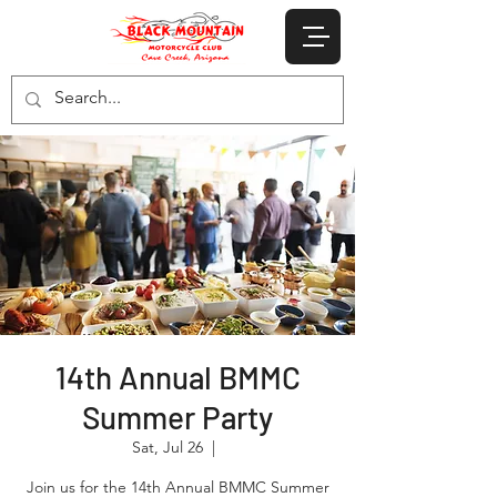
14th Annual BMMC
Summer Party
Sat, Jul 26
  |  
Join us for the 14th Annual BMMC Summer