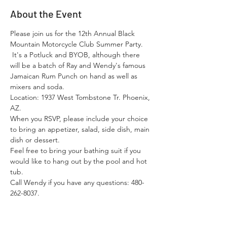
About the Event
Please join us for the 12th Annual Black 
Mountain Motorcycle Club Summer Party. 
 It's a Potluck and BYOB, although there 
will be a batch of Ray and Wendy's famous 
Jamaican Rum Punch on hand as well as 
mixers and soda.
Location: 1937 West Tombstone Tr. Phoenix, 
AZ.   
When you RSVP, please include your choice 
to bring an appetizer, salad, side dish, main 
dish or dessert.
Feel free to bring your bathing suit if you 
would like to hang out by the pool and hot 
tub.  
Call Wendy if you have any questions: 480-
262-8037.