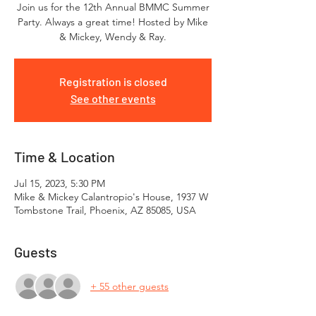
Join us for the 12th Annual BMMC Summer
Party. Always a great time! Hosted by Mike
& Mickey, Wendy & Ray.
Registration is closed
See other events
Time & Location
Jul 15, 2023, 5:30 PM
Mike & Mickey Calantropio's House, 1937 W
Tombstone Trail, Phoenix, AZ 85085, USA
Guests
+ 55 other guests