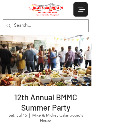
12th Annual BMMC
Summer Party
Sat, Jul 15
  |  
Mike & Mickey Calantropio's
House