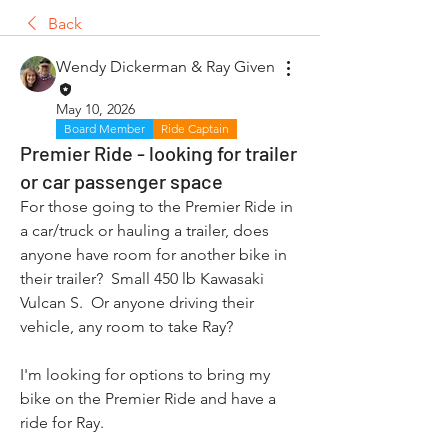
Back
Wendy Dickerman & Ray Given
May 10, 2026
Board Member
Ride Captain
Premier Ride - looking for trailer
or car passenger space
For those going to the Premier Ride in 
a car/truck or hauling a trailer, does 
anyone have room for another bike in 
their trailer?  Small 450 lb Kawasaki 
Vulcan S.  Or anyone driving their 
vehicle, any room to take Ray? 
I'm looking for options to bring my 
bike on the Premier Ride and have a 
ride for Ray.