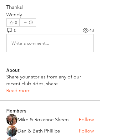
Thanks!
Wendy
0
0
48
Write a comment...
About
Share your stories from any of our
recent club rides, share
...
Read more
Members
Mike & Roxanne Skeen
Follow
Dan & Beth Phillips
Follow