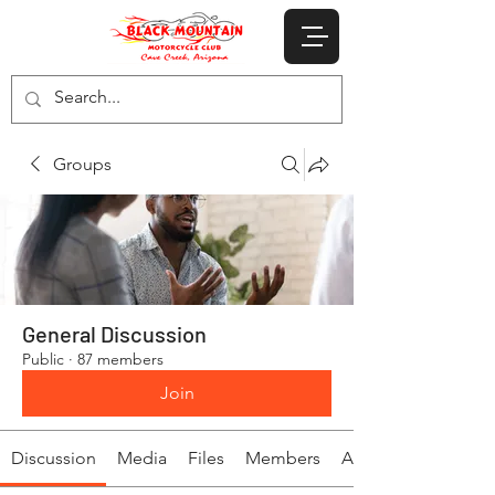
Groups
General Discussion
Public
·
87 members
Join
Discussion
Media
Files
Members
About