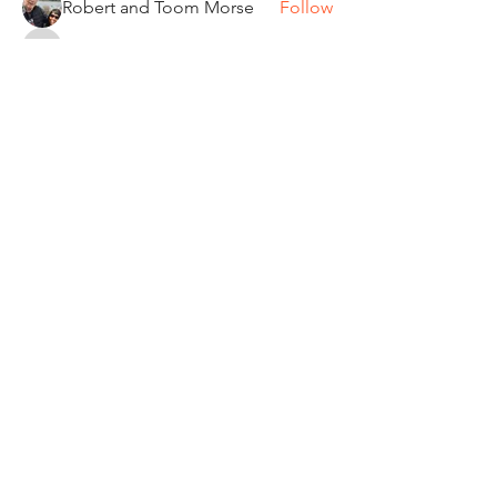
Robert and Toom Morse
Follow
Pamela Donner
Follow
Pamela Donner
Carleen Bobrowski
Follow
See All Members (87)
"It's ride o'clock somewhere."