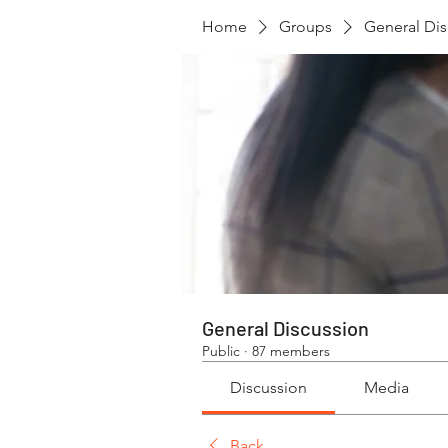
Home
Groups
General Dis
General Discussion
Public
·
87 members
Discussion
Media
Back