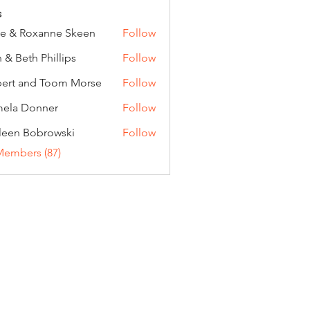
s
e & Roxanne Skeen
Follow
 & Beth Phillips
Follow
ert and Toom Morse
Follow
ela Donner
Follow
Donner
leen Bobrowski
Follow
Members (87)