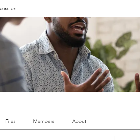
cussion
Files
Members
About