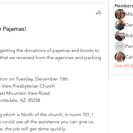
Member
Mik
Dan
e Pajamas!
Rob
Pam
Pamela 
 getting the donations of pajamas and books to 
Car
rs that we received from the agencies and packing 
See All 
cation on Tuesday, December 13th:
 View Presbyterian Church
ast Mountain View Road
ottsdale, AZ  85258
 which is North of the church, in room 101; I 
 could use all the assistance you can give us, 
le, the job will get done quickly.