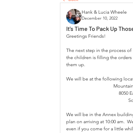
Hank & Lucia Wheele
December 10, 2022
It's Time To Pack Up Thos
Greetings Friends!
The next step in the process of
the children is filling the orde
them up.
We will be at the following lo
Mountain
8050 E
Sc
We will be in the Annex building
plan on arriving at 10:00 am.  We
even if you come for a little whi